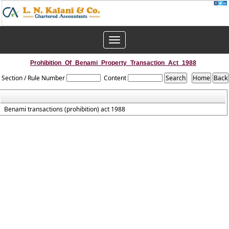
Toggle
navigation
Prohibition_Of_Benami_Property_Transaction_Act_1988
Section / Rule Number
Content
Benami transactions (prohibition) act 1988