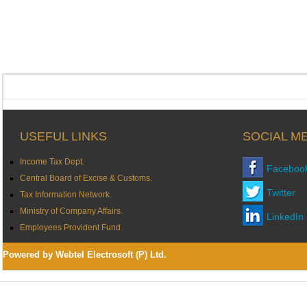
USEFUL LINKS
SOCIAL M
Income Tax Dept.
Faceboo
Central Board of Excise & Customs.
Twitter
Tax Information Network.
Ministry of Company Affairs.
LinkedIn
Employees Provident Fund.
Powered by Webtel Electrosoft (P) Ltd.