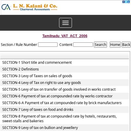
Toggle
navigation
Tamilnadu_VAT_ACT_2006
Section / Rule Number
Content
SECTION-1 Short title and commencement
SECTION-2 Definitions
SECTION-3 Levy of Taxes on sales of goods
SECTION-4 Levy of Tax on right to use any goods
SECTION-5 Levy of tax on transfer of goods involved in works contract
SECTION-6 Payment of tax at compounded rate by works contractor
SECTION-6-A Payment of tax at compounded rate by brick manufacturers
SECTION-7 Levy of taxes on food and drinks
SECTION-8 Payment of tax at compounded rate by hotels, restaurants,
sweet-stalls and bakeries
SECTION-9 Levy of tax on bullion and jewellery