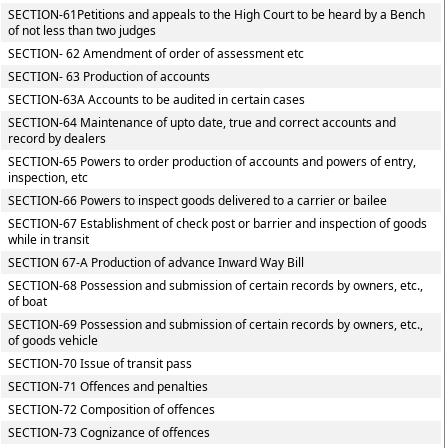
SECTION-61Petitions and appeals to the High Court to be heard by a Bench
of not less than two judges
SECTION- 62 Amendment of order of assessment etc
SECTION- 63 Production of accounts
SECTION-63A Accounts to be audited in certain cases
SECTION-64 Maintenance of upto date, true and correct accounts and
record by dealers
SECTION-65 Powers to order production of accounts and powers of entry,
inspection, etc
SECTION-66 Powers to inspect goods delivered to a carrier or bailee
SECTION-67 Establishment of check post or barrier and inspection of goods
while in transit
SECTION 67-A Production of advance Inward Way Bill
SECTION-68 Possession and submission of certain records by owners, etc.,
of boat
SECTION-69 Possession and submission of certain records by owners, etc.,
of goods vehicle
SECTION-70 Issue of transit pass
SECTION-71 Offences and penalties
SECTION-72 Composition of offences
SECTION-73 Cognizance of offences