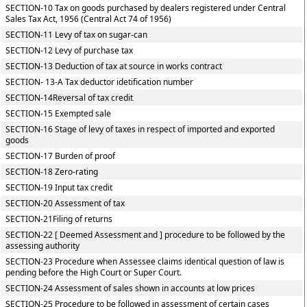
SECTION-10 Tax on goods purchased by dealers registered under Central
Sales Tax Act, 1956 (Central Act 74 of 1956)
SECTION-11 Levy of tax on sugar-can
SECTION-12 Levy of purchase tax
SECTION-13 Deduction of tax at source in works contract
SECTION- 13-A Tax deductor idetification number
SECTION-14Reversal of tax credit
SECTION-15 Exempted sale
SECTION-16 Stage of levy of taxes in respect of imported and exported
goods
SECTION-17 Burden of proof
SECTION-18 Zero-rating
SECTION-19 Input tax credit
SECTION-20 Assessment of tax
SECTION-21Filing of returns
SECTION-22 [ Deemed Assessment and ] procedure to be followed by the
assessing authority
SECTION-23 Procedure when Assessee claims identical question of law is
pending before the High Court or Super Court.
SECTION-24 Assessment of sales shown in accounts at low prices
SECTION-25 Procedure to be followed in assessment of certain cases