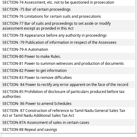
SECTION-74 Assessment, etc. not to be questioned in prosecution
SECTION -75 Bar of certain proceedings
SECTION-76 Limitations for certain suits and prosecutions
SECTION-77 Bar of suits and proceedings to set aside or modify
assessment except as provided in this Act
SECTION-78 Appearance before any authority in proceedings
SECTION -79 Publication of information in respect of the Assessees
SECTION-79-A Automation
SECTION-80 Power to make Rules.
SECTION-81 Power to summon witnesses and production of documents
SECTION-82 Power to get information
SECTION-83 Power to remove difficulties
SECTION- 84 Power to rectify any error apparent on the face of the record
SECTION-85 Prohibition of disclosure of particulars produced before tax
authorities
SECTION- 86 Power to amend Schedules
SECTION- 87 Construction of reference to Tamil Nadu General Sales Tax
Act or Tamil Nadu Additional Sales Tax Act
SECTION-87A Assessment of sales in certain cases
SECTION-88 Repeal and savings