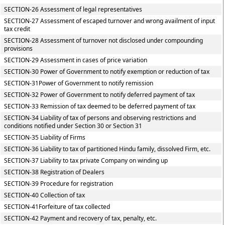
SECTION-26 Assessment of legal representatives
SECTION-27 Assessment of escaped turnover and wrong availment of input
tax credit
SECTION-28 Assessment of turnover not disclosed under compounding
provisions
SECTION-29 Assessment in cases of price variation
SECTION-30 Power of Government to notify exemption or reduction of tax
SECTION-31Power of Government to notify remission
SECTION-32 Power of Government to notify deferred payment of tax
SECTION-33 Remission of tax deemed to be deferred payment of tax
SECTION-34 Liability of tax of persons and observing restrictions and
conditions notified under Section 30 or Section 31
SECTION-35 Liability of Firms
SECTION-36 Liability to tax of partitioned Hindu family, dissolved Firm, etc.
SECTION-37 Liability to tax private Company on winding up
SECTION-38 Registration of Dealers
SECTION-39 Procedure for registration
SECTION-40 Collection of tax
SECTION-41Forfeiture of tax collected
SECTION-42 Payment and recovery of tax, penalty, etc.