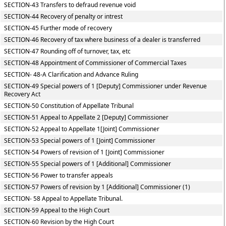
SECTION-43 Transfers to defraud revenue void
SECTION-44 Recovery of penalty or intrest
SECTION-45 Further mode of recovery
SECTION-46 Recovery of tax where business of a dealer is transferred
SECTION-47 Rounding off of turnover, tax, etc
SECTION-48 Appointment of Commissioner of Commercial Taxes
SECTION- 48-A Clarification and Advance Ruling
SECTION-49 Special powers of 1 [Deputy] Commissioner under Revenue
Recovery Act
SECTION-50 Constitution of Appellate Tribunal
SECTION-51 Appeal to Appellate 2 [Deputy] Commissioner
SECTION-52 Appeal to Appellate 1[Joint] Commissioner
SECTION-53 Special powers of 1 [Joint] Commissioner
SECTION-54 Powers of revision of 1 [Joint] Commissioner
SECTION-55 Special powers of 1 [Additional] Commissioner
SECTION-56 Power to transfer appeals
SECTION-57 Powers of revision by 1 [Additional] Commissioner (1)
SECTION- 58 Appeal to Appellate Tribunal.
SECTION-59 Appeal to the High Court
SECTION-60 Revision by the High Court